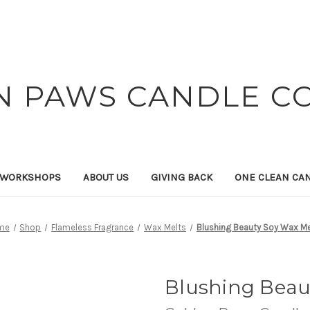
N PAWS CANDLE C
 WORKSHOPS
ABOUT US
GIVING BACK
ONE CLEAN CA
me
Shop
Flameless Fragrance
Wax Melts
Blushing Beauty Soy Wax Me
Blushing Beau