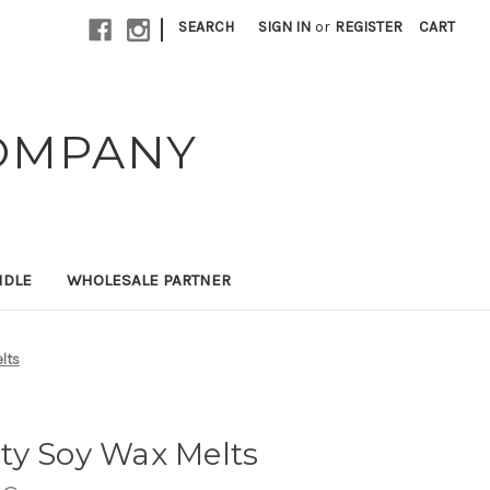
|
SEARCH
SIGN IN
or
REGISTER
CART
OMPANY
NDLE
WHOLESALE PARTNER
lts
ty Soy Wax Melts