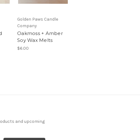
Golden Paws Candle
Company
d
Oakmoss + Amber
Soy Wax Melts
$6.00
products and upcoming