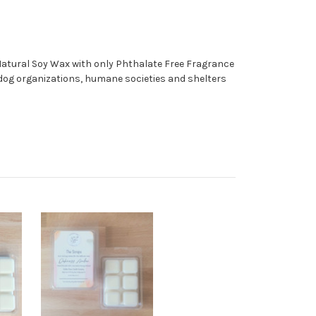
 Natural Soy Wax with only Phthalate Free Fragrance
o dog organizations, humane societies and shelters