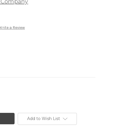
e Company
Write a Review
Add to Wish List