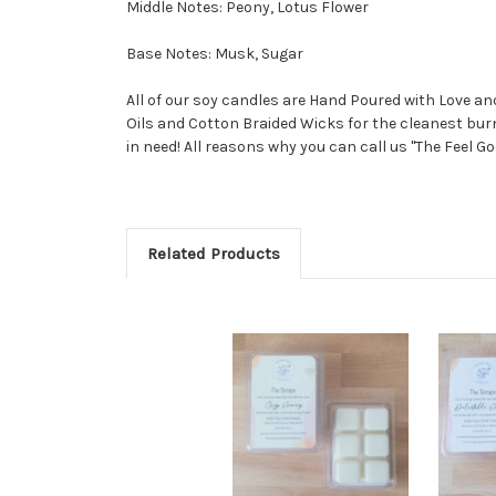
Middle Notes: Peony, Lotus Flower
Base Notes: Musk, Sugar
All of our soy candles are Hand Poured with Love a
Oils and Cotton Braided Wicks for the cleanest burn
in need! All reasons why you can call us "The Feel Go
Related Products