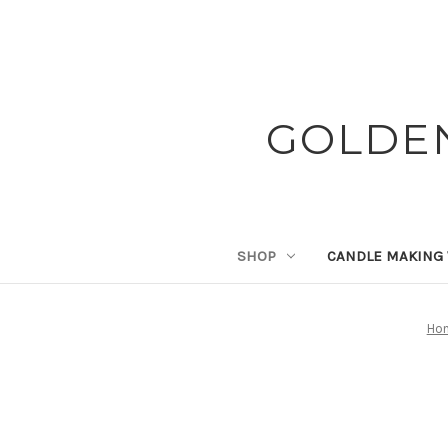
GOLDE
SHOP
CANDLE MAKING
Ho