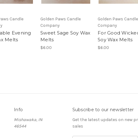
Paws Candle
Golden Paws Candle
Golden Paws Candle
y
Company
Company
able Evening
Sweet Sage Soy Wax
For Good Wicke
x Melts
Melts
Soy Wax Melts
$6.00
$6.00
Info
Subscribe to our newsletter
Mishawaka, IN
Get the latest updates on new 
46544
sales