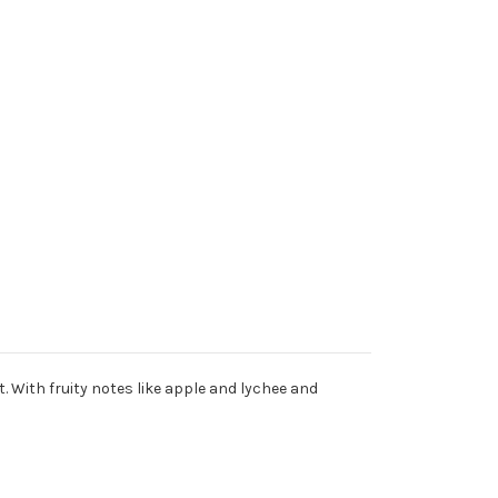
t. With fruity notes like apple and lychee and