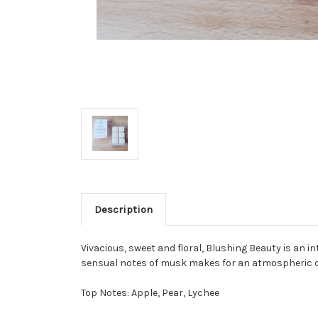
Description
Vivacious, sweet and floral, Blushing Beauty is an in
sensual notes of musk makes for an atmospheric c
Top Notes: Apple, Pear, Lychee