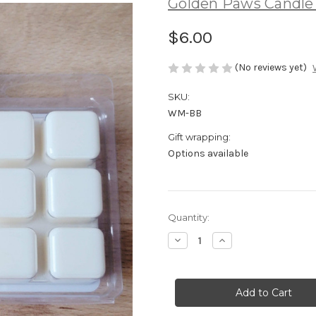
Golden Paws Candl
$6.00
(No reviews yet)
SKU:
WM-BB
Gift wrapping:
Options available
Current
Quantity:
Stock:
Decrease
Increase
Quantity
Quantity
of
of
Blushing
Blushing
Beauty
Beauty
Soy
Soy
Wax
Wax
Melts
Melts