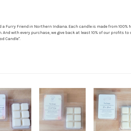
nd a Furry Friend in Northern Indiana. Each candle is made from 100%
. And with every purchase, we give back at least 10% of our profits t
od Candle".