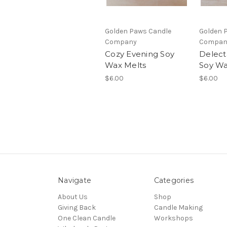
Golden Paws Candle
Golden 
Company
Compan
Cozy Evening Soy
Delect
Wax Melts
Soy Wa
$6.00
$6.00
Navigate
Categories
About Us
Shop
Giving Back
Candle Making
One Clean Candle
Workshops