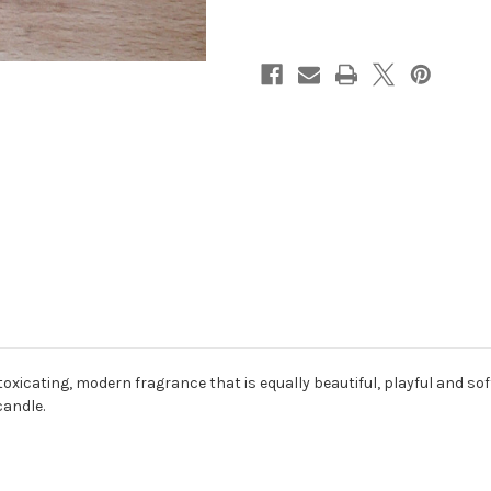
toxicating, modern fragrance that is equally beautiful, playful and sof
andle.