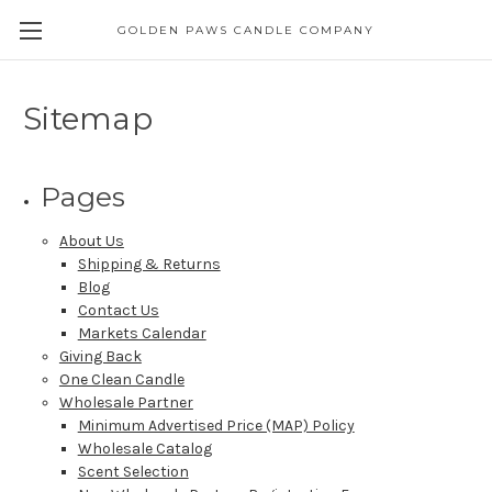
GOLDEN PAWS CANDLE COMPANY
Sitemap
Pages
About Us
Shipping & Returns
Blog
Contact Us
Markets Calendar
Giving Back
One Clean Candle
Wholesale Partner
Minimum Advertised Price (MAP) Policy
Wholesale Catalog
Scent Selection