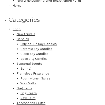
New Wholesale Partner Registration Form
Home
Categories
Shop
New Arrivals
Candles
Original Tin Soy Candles
Ceramic Soy Candles
Glass Soy Candles
Specialty Candles
Seasonal Scents
Spring
Flameless Fragrance
Room + Linen Spray
Wax Melts
Dog Items
Dog Treats
Paw Balm
Accessories + Gifts