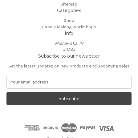
Sitemap
Categories
Shop
Candle Making Workshops
Info
Mishawaka, IN
46544
Subscribe to our newsletter
Get the latest updates on new products and upcoming sales
E
m
a
i
l
A
d
d
r
e