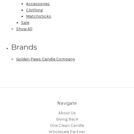
Accessories
Clothing
Matchsticks
Sale
Show All
Brands
Golden Paws Candle Company
Navigate
About Us
Giving Back
One Clean Candle
Wholesale Partner