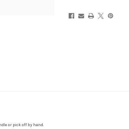
ndle or pick off by hand.