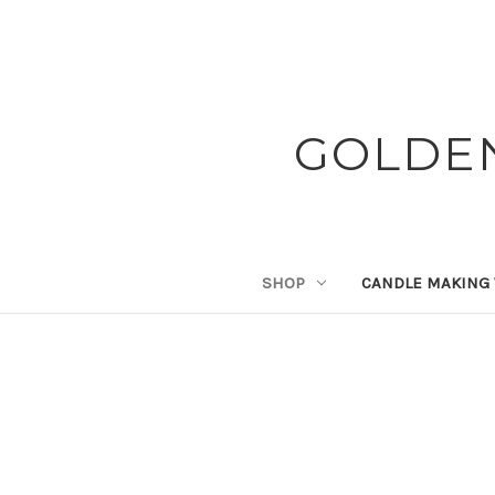
GOLDE
SHOP
CANDLE MAKING