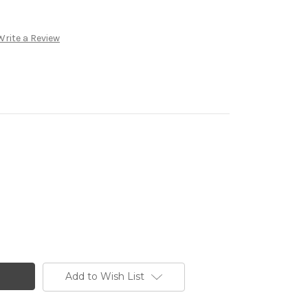
Write a Review
Add to Wish List