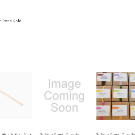
r Rose Gold.
 Wick Snuffer
Golden Paws Candle
Golden Paws Candle