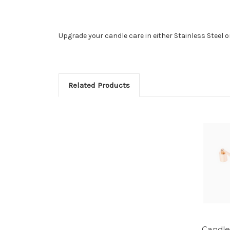
Upgrade your candle care in either Stainless Steel o
Related Products
Candle