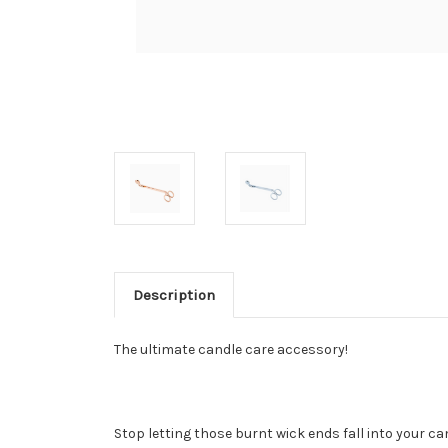
Description
The ultimate candle care accessory!
Stop letting those burnt wick ends fall into your ca