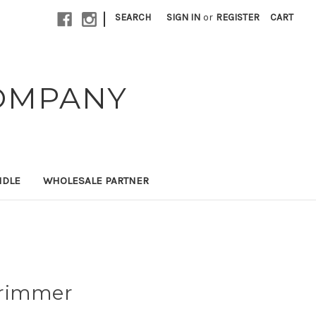
|
SEARCH
SIGN IN
or
REGISTER
CART
OMPANY
NDLE
WHOLESALE PARTNER
Trimmer