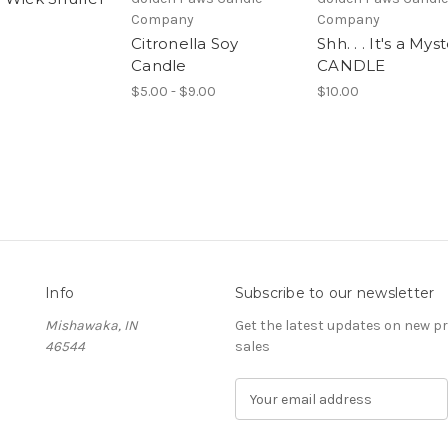
Company
Company
Citronella Soy
Shh. . . It's a Mys
Candle
CANDLE
$5.00 - $9.00
$10.00
Info
Subscribe to our newsletter
Mishawaka, IN
Get the latest updates on new 
46544
sales
E
m
a