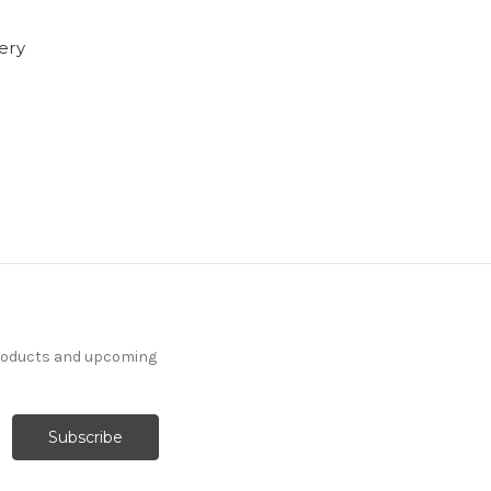
tery
products and upcoming