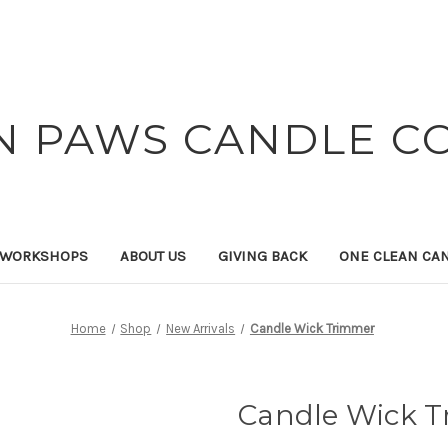
N PAWS CANDLE C
 WORKSHOPS
ABOUT US
GIVING BACK
ONE CLEAN CA
Home
Shop
New Arrivals
Candle Wick Trimmer
Candle Wick 