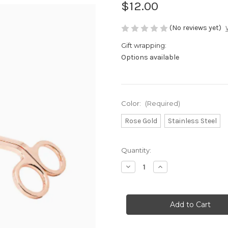
$12.00
(No reviews yet)
Gift wrapping:
Options available
Color:
(Required)
Rose Gold
Stainless Steel
Current
Quantity:
Stock:
Decrease
Increase
Quantity
Quantity
of
of
Candle
Candle
Wick
Wick
Trimmer
Trimmer