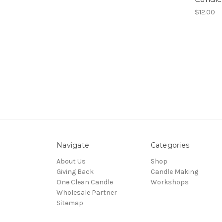
$12.00
Navigate
Categories
About Us
Shop
Giving Back
Candle Making
One Clean Candle
Workshops
Wholesale Partner
Sitemap