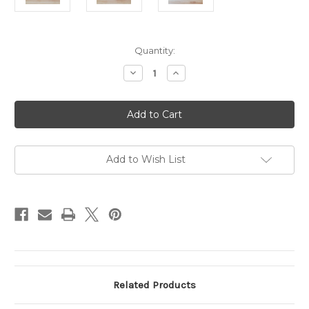
Current
Quantity:
Stock:
Decrease
Increase
Quantity
Quantity
of
of
Popular
Popular
Wicked
Wicked
Blush
Blush
Soy
Soy
Candle
Candle
Add to Wish List
Related Products