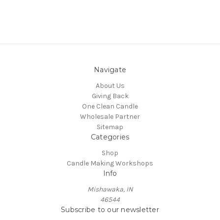
Navigate
About Us
Giving Back
One Clean Candle
Wholesale Partner
Sitemap
Categories
Shop
Candle Making Workshops
Info
Mishawaka, IN
46544
Subscribe to our newsletter