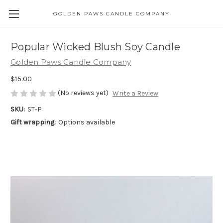
GOLDEN PAWS CANDLE COMPANY
Popular Wicked Blush Soy Candle
Golden Paws Candle Company
$15.00
(No reviews yet)
Write a Review
SKU:
ST-P
Gift wrapping:
Options available