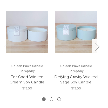
Golden Paws Candle
Golden Paws Candle
Company
Company
For Good Wicked
Defying Gravity Wicked
No
Cream Soy Candle
Sage Soy Candle
$15.00
$15.00