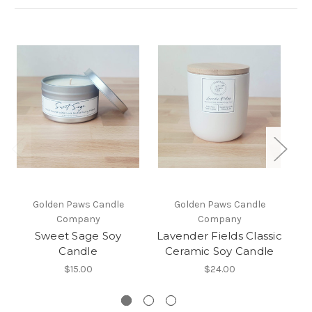
Golden Paws Candle
Golden Paws Candle
Company
Company
Sweet Sage Soy
Lavender Fields Classic
C
Candle
Ceramic Soy Candle
$15.00
$24.00