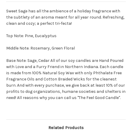
Sweet Sage has all the ambience of a holiday fragrance with
the subtlety of an aroma meant for all year round. Refreshing,
clean and cozy; a perfect tri-fecta!
Top Note: Pine, Eucalyptus
Middle Note: Rosemary, Green Floral
Base Note: Sage, Cedar All of our soy candles are Hand Poured
with Love and a Furry Friend in Northern Indiana. Each candle
is made from 100% Natural Soy Wax with only Phthalate Free
Fragrance Oils and Cotton Braided Wicks for the cleanest
burn. And with every purchase, we give back at least 10% of our
profits to dog organizations, humane societies and shelters in
need! All reasons why you can call us "The Feel Good Candle".
Related Products