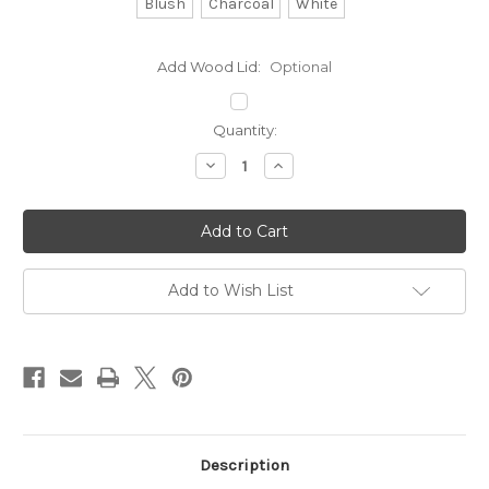
Blush
Charcoal
White
Add Wood Lid:
Optional
Current
Quantity:
Stock:
Decrease
Increase
Quantity
Quantity
of
of
Sweet
Sweet
Sage
Sage
Classic
Classic
Ceramic
Ceramic
Soy
Soy
Candle
Candle
Add to Wish List
Description