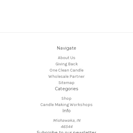
Navigate
About Us
Giving Back
One Clean Candle
Wholesale Partner
Sitemap
Categories
Shop
Candle Making Workshops
Info
Mishawaka, IN
46544
Subscribe to our newsletter