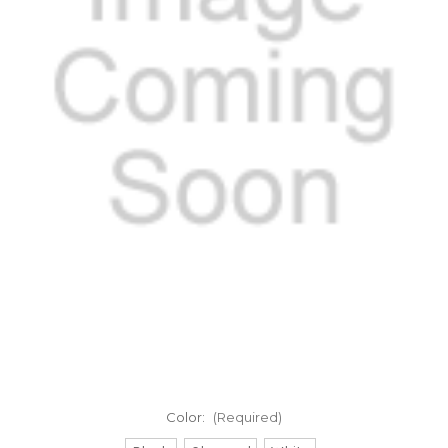
Color:
(Required)