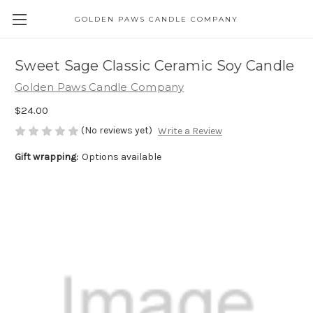
GOLDEN PAWS CANDLE COMPANY
Sweet Sage Classic Ceramic Soy Candle
Golden Paws Candle Company
$24.00
(No reviews yet)
Write a Review
Gift wrapping:
Options available