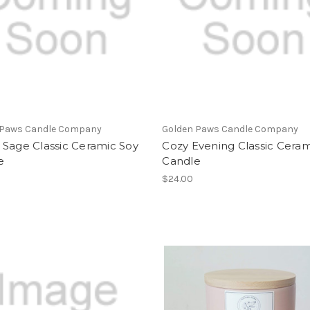
 Paws Candle Company
Golden Paws Candle Company
 Sage Classic Ceramic Soy
Cozy Evening Classic Ceram
e
Candle
$24.00