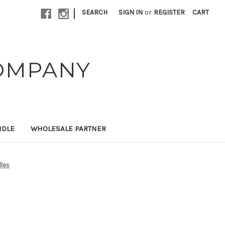
|
SEARCH
SIGN IN
or
REGISTER
CART
OMPANY
NDLE
WHOLESALE PARTNER
dles
s