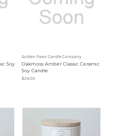
Golden Paws Candle Company
ic Soy
Oakmoss Amber Classic Ceramic
Soy Candle
$24.00