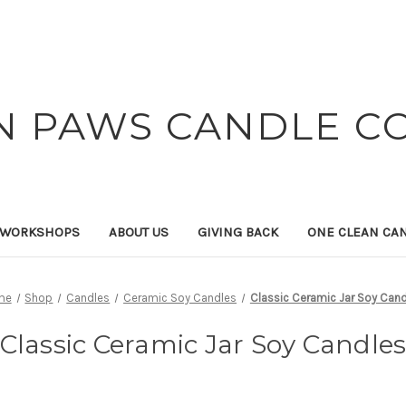
N PAWS CANDLE C
 WORKSHOPS
ABOUT US
GIVING BACK
ONE CLEAN CA
me
Shop
Candles
Ceramic Soy Candles
Classic Ceramic Jar Soy Can
Classic Ceramic Jar Soy Candle