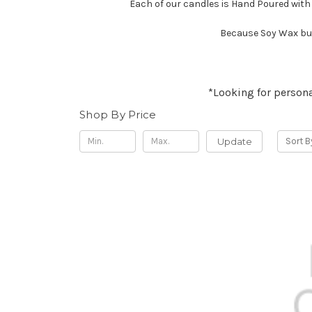
Each of our candles is Hand Poured with
Because Soy Wax bur
*Looking for persona
Shop By Price
Update
Sort B