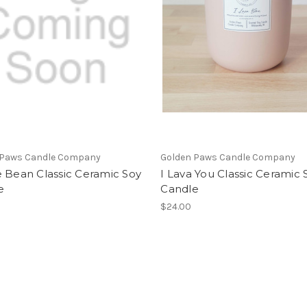
 Paws Candle Company
Golden Paws Candle Company
 Bean Classic Ceramic Soy
I Lava You Classic Ceramic 
e
Candle
$24.00