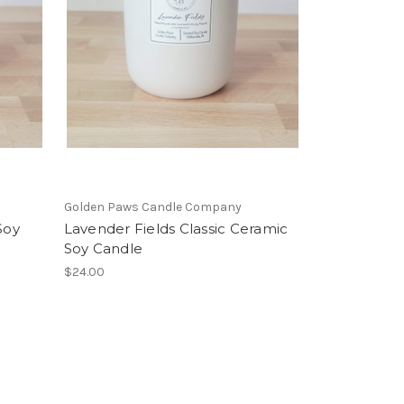
Golden Paws Candle Company
Soy
Lavender Fields Classic Ceramic
Soy Candle
$24.00