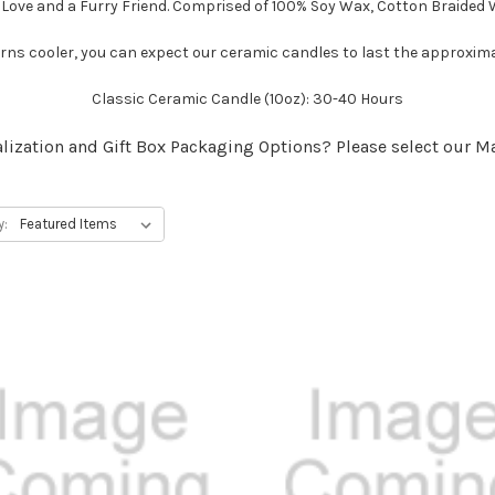
 Love and a Furry Friend. Comprised of 100% Soy Wax, Cotton Braided 
ns cooler, you can expect our ceramic candles to last the approxim
Classic Ceramic Candle (10oz): 30-40 Hours
lization and Gift Box Packaging Options? Please select our M
y: