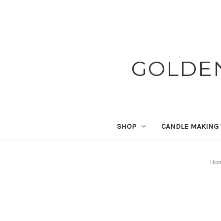
GOLDE
SHOP
CANDLE MAKING
Ho