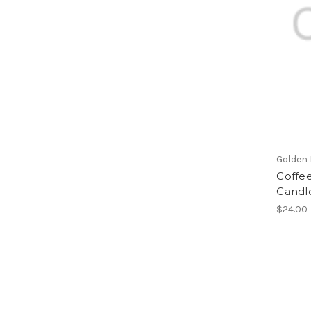
Golden
Coffee
Candl
$24.00