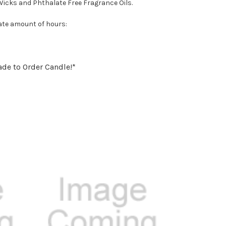
Wicks and Phthalate Free Fragrance Oils.
ate amount of hours:
ade to Order Candle!*