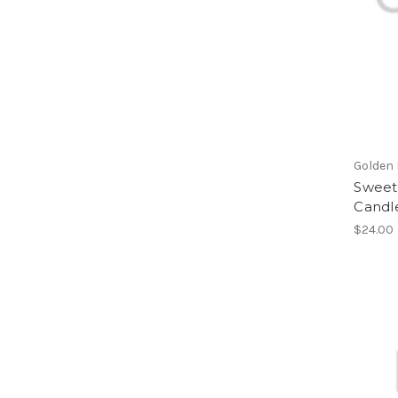
Golden
Sweet
Candl
$24.00